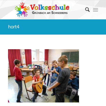
hort4