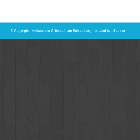
© Copyright - Volksschule Grünbach am Schneeberg - created by
pilhar.net